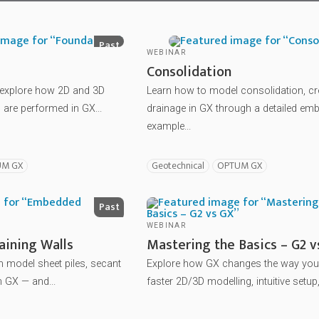
Past
WEBINAR
Consolidation
o explore how 2D and 3D
Learn how to model consolidation, c
are performed in GX...
drainage in GX through a detailed e
example...
UM GX
Geotechnical
OPTUM GX
Past
WEBINAR
ining Walls
Mastering the Basics – G2 v
 model sheet piles, secant
Explore how GX changes the way yo
n GX — and...
faster 2D/3D modelling, intuitive setup,