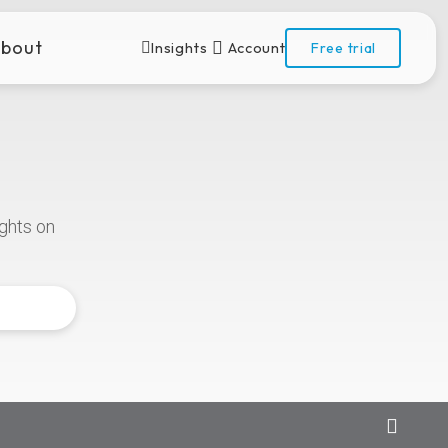
bout
Insights
Account
Free trial
ights
on