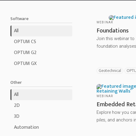
Software
WEBINAR
Foundations
All
Join this webinar t
OPTUM CS
foundation analyses 
OPTUM G2
OPTUM GX
Geotechnical
OPT
Other
All
WEBINAR
Embedded Reta
2D
Explore how you can
3D
piles, and anchors i
Automation