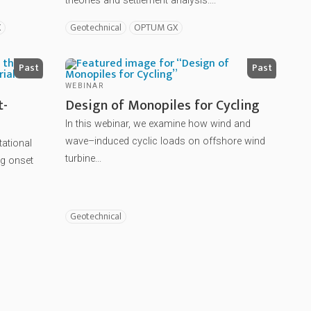
theories and settlement analysis....
X
Geotechnical
OPTUM GX
Past
Past
WEBINAR
t-
Design of Monopiles for Cycling
In this webinar, we examine how wind and
wave–induced cyclic loads on offshore wind
tational
turbine...
g onset
Geotechnical