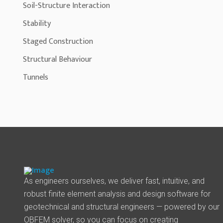
Soil-Structure Interaction
Stability
Staged Construction
Structural Behaviour
Tunnels
As engineers ourselves, we deliver fast, intuitive, and
robust finite element analysis and design software for
geotechnical and structural engineers — powered by our
OBFEM solver, so you can focus on creating