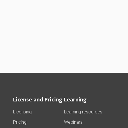
License and Pricing
Learning
Licensing
Learning resources
Pricing
Webinars