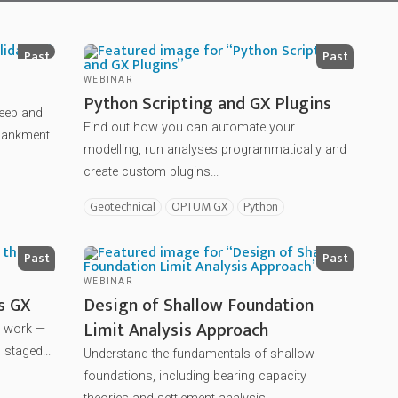
Past
Past
WEBINAR
Python Scripting and GX Plugins
reep and
Find out how you can automate your
mbankment
modelling, run analyses programmatically and
create custom plugins...
Geotechnical
OPTUM GX
Python
Past
Past
WEBINAR
s GX
Design of Shallow Foundation
Limit Analysis Approach
u work —
 staged...
Understand the fundamentals of shallow
foundations, including bearing capacity