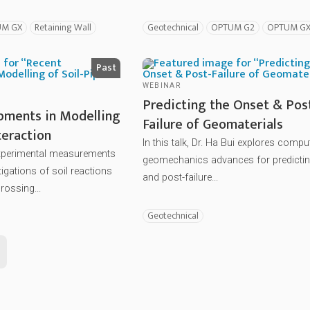
UM GX
Retaining Wall
Geotechnical
OPTUM G2
OPTUM G
Past
WEBINAR
Predicting the Onset & Pos
pments in Modelling
Failure of Geomaterials
teraction
In this talk, Dr. Ha Bui explores compu
experimental measurements
geomechanics advances for predictin
igations of soil reactions
and post-failure...
rossing...
Geotechnical
ext