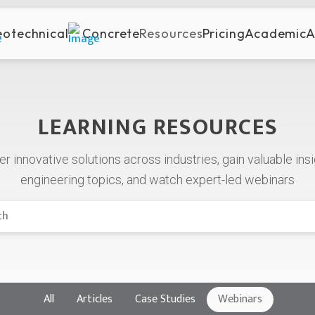
otechnical
Concrete
Resources
Pricing
Academic
A
LEARNING RESOURCES
er
innovative
solutions
across
industries,
gain
valuable
ins
engineering
topics, and watch expert-led webinars
All
Articles
Case Studies
Webinars