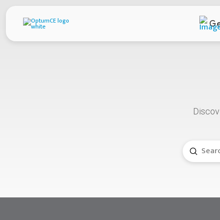
Ge
D
iscov
Submit
Search