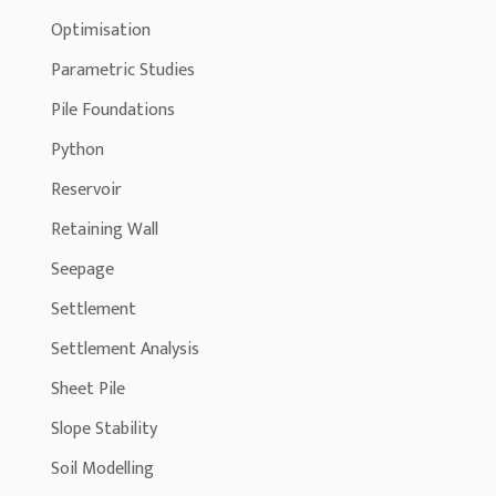
Optimisation
Parametric Studies
Pile Foundations
Python
Reservoir
Retaining Wall
Seepage
Settlement
Settlement Analysis
Sheet Pile
Slope Stability
Soil Modelling