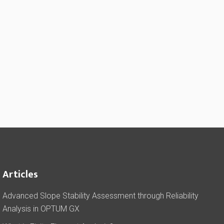
Articles
Advanced Slope Stability Assessment through Reliability
Analysis in OPTUM GX