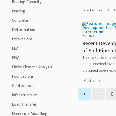
Bearing Capacity
Geotechnical
OPT
Bracing
Concrete
Deformation
WEBINAR
Excavations
Recent Develo
FEA
of Soil-Pipe In
FEM
This talk presents 
and numerical invest
Finite Element Analysis
on buried pipelines c
Foundations
Geotechnical
Geotechnical
1
2
Infrastructure
N
Load Transfer
Numerical Modelling