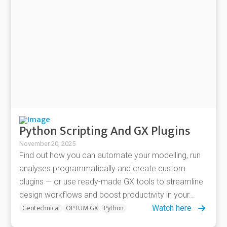
Python Scripting And GX Plugins
November 20, 2025
Find out how you can automate your modelling, run
analyses programmatically and create custom
plugins — or use ready-made GX tools to streamline
design workflows and boost productivity in your...
Geotechnical
OPTUM GX
Python
Watch here