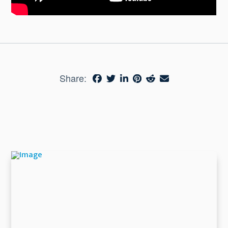
Share: