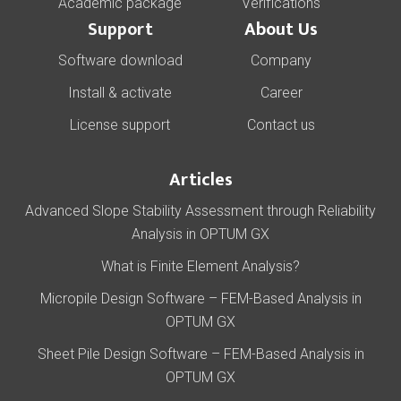
Academic package
Verifications
Support
About Us
Software download
Company
Install & activate
Career
License support
Contact us
Articles
Advanced Slope Stability Assessment through Reliability
Analysis in OPTUM GX
What is Finite Element Analysis?
Micropile Design Software – FEM-Based Analysis in
OPTUM GX
Sheet Pile Design Software – FEM-Based Analysis in
OPTUM GX