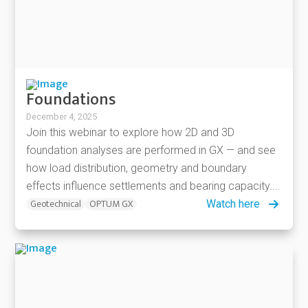
Foundations
December 4, 2025
Join this webinar to explore how 2D and 3D
foundation analyses are performed in GX — and see
how load distribution, geometry and boundary
effects influence settlements and bearing capacity....
Geotechnical
OPTUM GX
Watch here