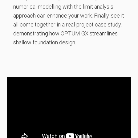
numerical modelling with the limit analysis
approach can enhance your work. Finally, see it
all come together in a real-project case study,
demonstrating how OPTUM GX streamlines
shallow foundation design.