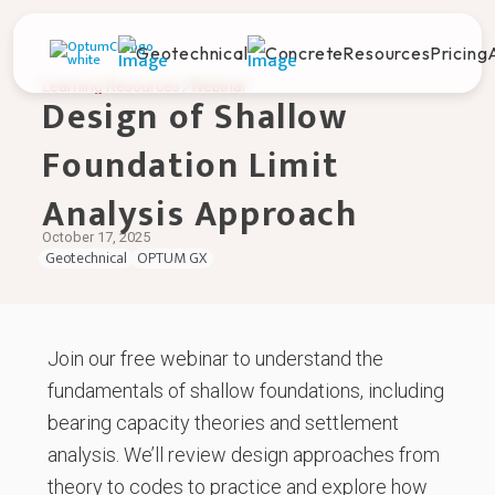
Geotechnical
Concrete
Resources
Pricing
Learning Resources
Webinar
Design of Shallow
Foundation Limit
Analysis Approach
October 17, 2025
Geotechnical
OPTUM GX
Join our free webinar to understand the
fundamentals of shallow foundations, including
bearing capacity theories and settlement
analysis. We’ll review design approaches from
theory to codes to practice and explore how