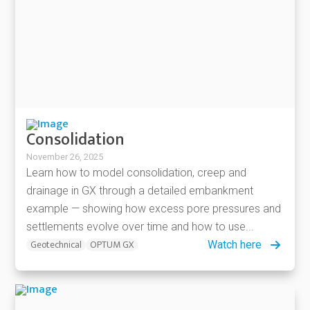
Consolidation
November 26, 2025
Learn how to model consolidation, creep and
drainage in GX through a detailed embankment
example — showing how excess pore pressures and
settlements evolve over time and how to use...
Geotechnical
OPTUM GX
Watch here