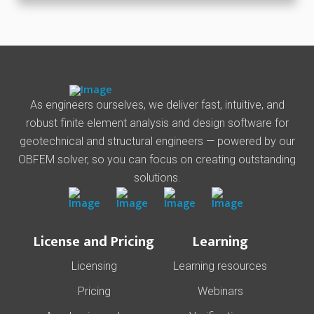
As engineers ourselves, we deliver fast, intuitive, and
robust finite element analysis and design software for
geotechnical and structural engineers — powered by our
OBFEM solver, so you can focus on creating outstanding
solutions.
License and Pricing
Learning
Licensing
Learning resources
Pricing
Webinars