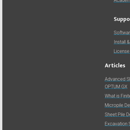
Academ
Suppo
Softwa
Install 
License
Articles
Advanced Slo
OPTUM GX
What is Fini
Micropile D
Sheet Pile 
Excavation 