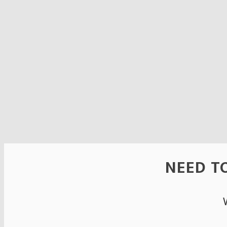
NEED TO