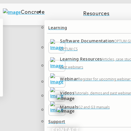
Concrete
Resources
Learning
Software Documentation
OPTUM GX
OPTUM CS
Learning Resources
Articles, case stu
past webinars
Webinar
Register for upcoming webinar
Videos
Tutorials, demos and past webina
Manuals
G2 and G3 manuals
Support
CONTACT