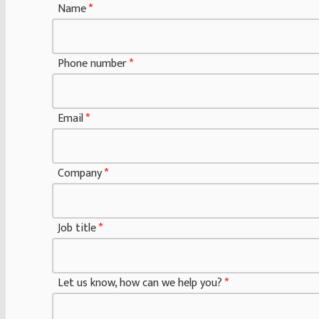
Name
u
*
s
w
Phone number
*
e
J
o
Email
*
b
Company
*
Job title
*
Let us know, how can we help you?
*