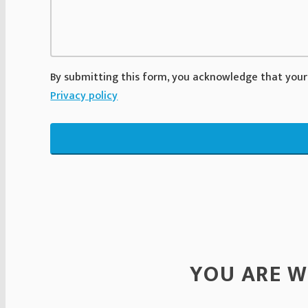
By submitting this form, you acknowledge that your
Privacy policy
YOU ARE W