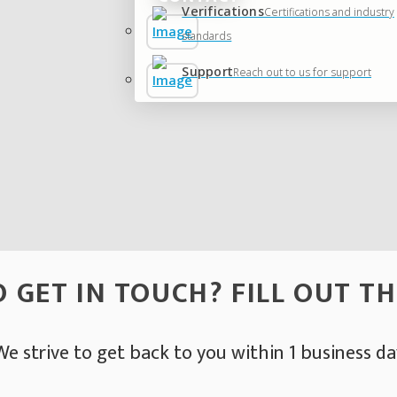
Verifications
Certifications and industry
standards
Support
Reach out to us for support
 GET IN TOUCH? FILL OUT T
We strive to get back to you within 1 business da