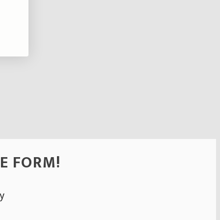
HE FORM!
y