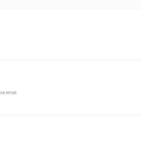
ia email.