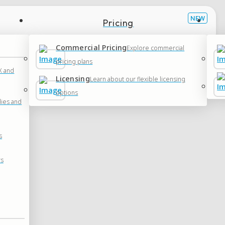
Pricing
Commercial Pricing
Explore commercial
pricing plans
 and
Licensing
Learn about our flexible licensing
options
dies and
s
rs