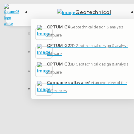
Geotechnical
OPTUM GX
Geotechnical design & analysis
software
OPTUM G2
2D Geotechnical design & analysis
software
OPTUM G3
3D Geotechnical design & analysis
software
Compare software
Get an overview of the
differences