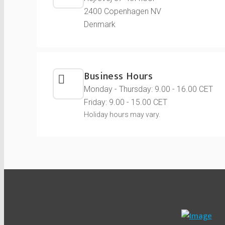
2400 Copenhagen NV
Denmark
Business Hours
Monday - Thursday: 9.00 - 16.00 CET
Friday: 9.00 - 15.00 CET
Holiday hours may vary.