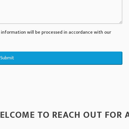
 information will be processed in accordance with our
Submit
ELCOME TO REACH OUT FOR 