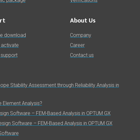
ic package
Verifications
rt
About Us
re download
Company
& activate
Career
 support
Contact us
pe Stability Assessment through Reliability Analysis in
te Element Analysis?
esign Software – FEM-Based Analysis in OPTUM GX
Design Software – FEM-Based Analysis in OPTUM GX
Software