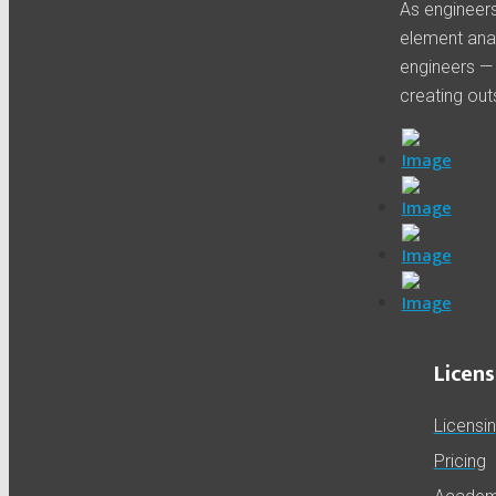
As engineers 
element anal
engineers —
creating out
Licens
Licensi
Pricing