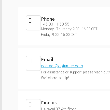
Phone
+45 30 11 63 55
Monday - Thursday: 9.00 - 16.00 CET
Friday: 9.00 - 15.00 CET
Email
contact@optumce.com
For assistance or support, please reach out v
We're here to help!
Find us
Hejrevej 37 4th floor