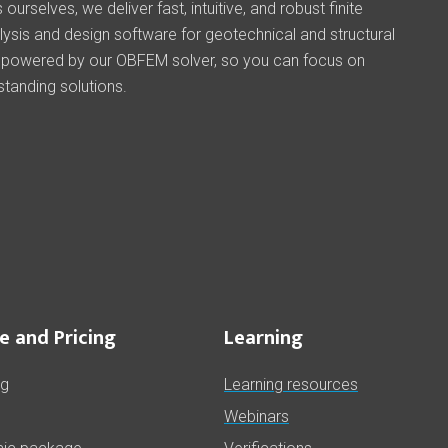
ourselves, we deliver fast, intuitive, and robust finite
ysis and design software for geotechnical and structural
 powered by our OBFEM solver, so you can focus on
standing solutions.
e and Pricing
Learning
ng
Learning resources
Webinars