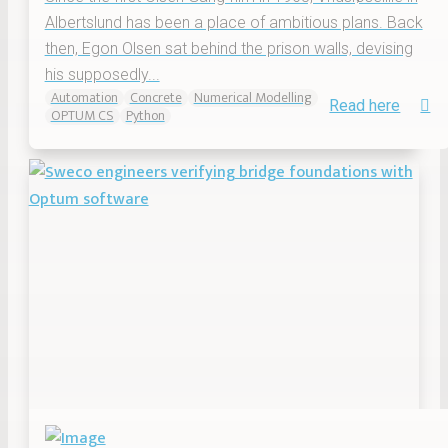
Albertslund has been a place of ambitious plans. Back
then, Egon Olsen sat behind the prison walls, devising
his supposedly...
Automation
Concrete
Numerical Modelling
Read here
OPTUM CS
Python