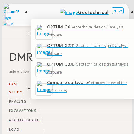
Geotechnical
OPTUM GX
Geotechnical design & analysis
software
OPTUM G2
2D Geotechnical design & analysis
DMR
software
OPTUM G3
3D Geotechnical design & analysis
software
July 8, 2025
Compare software
Get an overview of the
CASE
|
differences
STUDY
|
BRACING
|
EXCAVATIONS
|
GEOTECHNICAL
LOAD
|