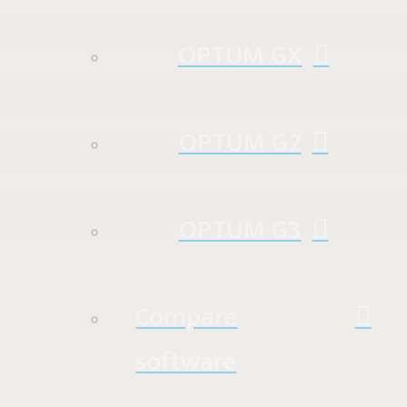
OPTUM GX
OPTUM G2
OPTUM G3
Compare
software