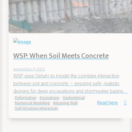
WSP: When Soil Meets Concrete
September 9, 2025
WSP uses Optum to model the complex interaction
between soil and concrete — ensuring safe, realistic
designs for deep excavations and stormwater basins....
Deformation
Excavations
Geotechnical
Numerical Modelling
Retaining Wall
Read here
Soil-Structure Interaction