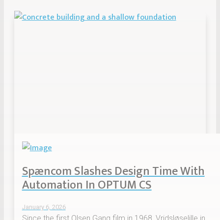
Spæncom Slashes Design Time With
Automation In OPTUM CS
January 6, 2026
Since the first Olsen Gang film in 1968, Vridsløselille in