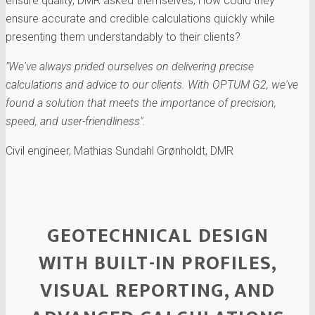
ensure quality, DMR asked themselves; How could they
ensure accurate and credible calculations quickly while
presenting them understandably to their clients?
"We've always prided ourselves on delivering precise
calculations and advice to our clients. With OPTUM G2, we've
found a solution that meets the importance of precision,
speed, and user-friendliness".
Civil engineer, Mathias Sundahl Grønholdt, DMR
GEOTECHNICAL DESIGN
WITH BUILT-IN PROFILES,
VISUAL REPORTING, AND