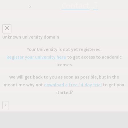
Contact
Unknown university domain
Your University is not yet registered.
Register your university here
to get access to academic
licenses.
We will get back to you as soon as possible, but in the
meantime why not
download a free 14 day trial
to get you
started?
X