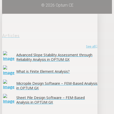
© 2026 Optum CE
Articles
See all
Advanced Slope Stability Assessment through
Reliability Analysis in OPTUM GX
What is Finite Element Analysis?
Micropile Design Software – FEM-Based Analysis
in OPTUM GX
Sheet Pile Design Software – FEM-Based
Analysis in OPTUM GX