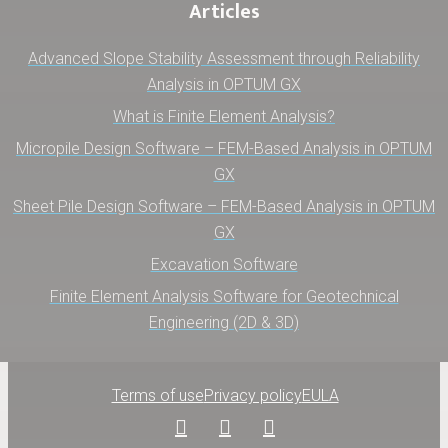
Articles
Advanced Slope Stability Assessment through Reliability
Analysis in OPTUM GX
What is Finite Element Analysis?
Micropile Design Software – FEM-Based Analysis in OPTUM
GX
Sheet Pile Design Software – FEM-Based Analysis in OPTUM
GX
Excavation Software
Finite Element Analysis Software for Geotechnical
Engineering (2D & 3D)
Terms of use
Privacy policy
EULA