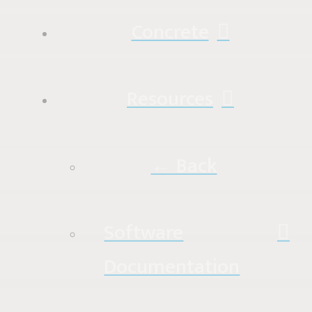
Concrete
Resources
← Back
Software
Documentation