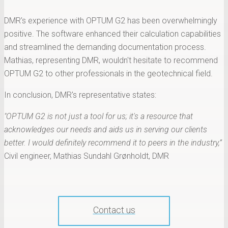
DMR's experience with OPTUM G2 has been overwhelmingly
positive. The software enhanced their calculation capabilities
and streamlined the demanding documentation process.
Mathias, representing DMR, wouldn't hesitate to recommend
OPTUM G2 to other professionals in the geotechnical field.
In conclusion, DMR's representative states:
"OPTUM G2 is not just a tool for us; it's a resource that
acknowledges our needs and aids us in serving our clients
better. I would definitely recommend it to peers in the industry,”
Civil engineer, Mathias Sundahl Grønholdt, DMR
Contact us