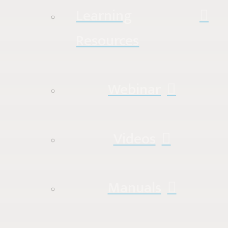
Learning
Resources
Webinar
Videos
Manuals