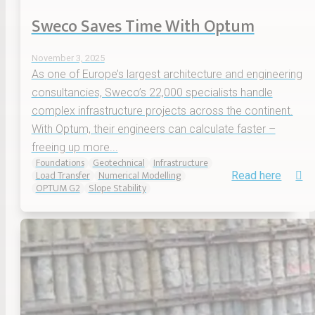
Sweco Saves Time With Optum
November 3, 2025
As one of Europe’s largest architecture and engineering
consultancies, Sweco’s 22,000 specialists handle
complex infrastructure projects across the continent.
With Optum, their engineers can calculate faster –
freeing up more...
Foundations
Geotechnical
Infrastructure
Load Transfer
Numerical Modelling
Read here
OPTUM G2
Slope Stability