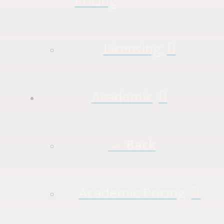
Pricing
Licensing
Academic
← Back
Academic Pricing