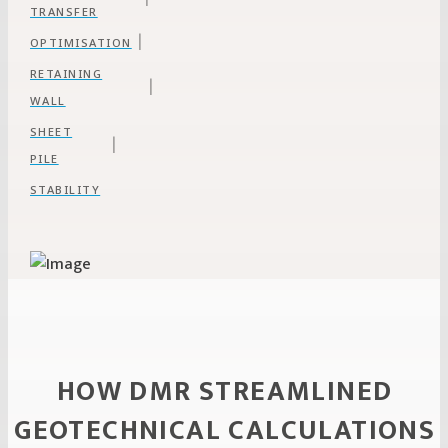
TRANSFER
|
OPTIMISATION
RETAINING
|
WALL
SHEET
|
PILE
STABILITY
HOW DMR STREAMLINED
GEOTECHNICAL CALCULATIONS