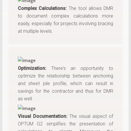
Complex Calculations:
The tool allows DMR
to document complex calculations more
easily, especially for projects involving bracing
at multiple levels.
Optimization:
There's an opportunity to
optimize the relationship between anchoring
and sheet pile profile, which can result in
savings for the contractor and thus for DMR
as well.
Visual Documentation:
The visual aspect of
OPTUM G2 simplifies the presentation of