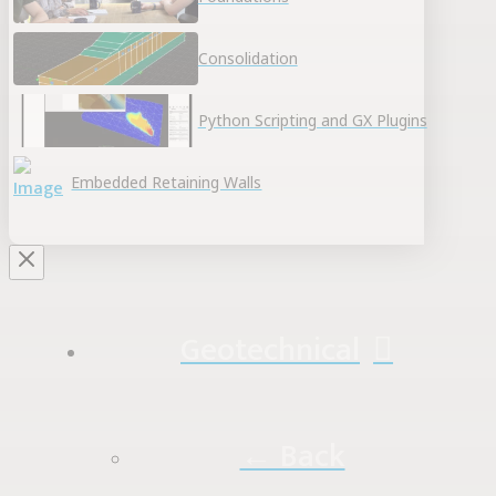
Consolidation
Python Scripting and GX Plugins
Embedded Retaining Walls
Geotechnical
← Back