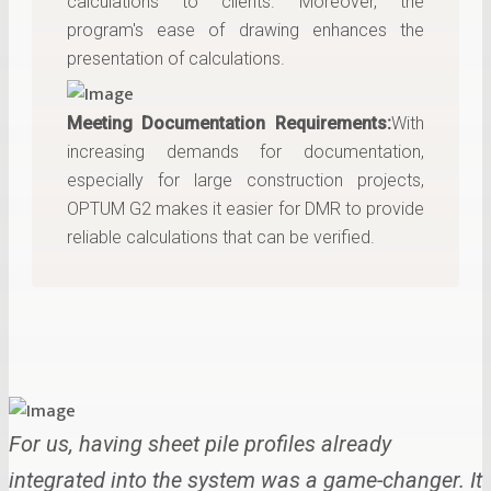
calculations to clients. Moreover, the
program's ease of drawing enhances the
presentation of calculations.
Meeting Documentation Requirements:
With
increasing demands for documentation,
especially for large construction projects,
OPTUM G2 makes it easier for DMR to provide
reliable calculations that can be verified.
For us, having sheet pile profiles already
integrated into the system was a game-changer. It