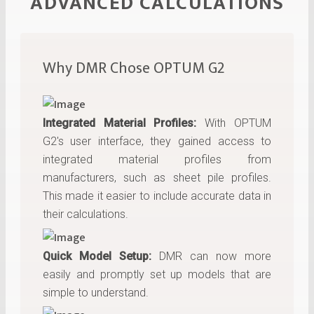
ADVANCED CALCULATIONS
Why DMR Chose OPTUM G2
Integrated Material Profiles:
With OPTUM
G2's user interface, they gained access to
integrated material profiles from
manufacturers, such as sheet pile profiles.
This made it easier to include accurate data in
their calculations.
Quick Model Setup:
DMR can now more
easily and promptly set up models that are
simple to understand.