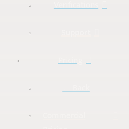
Verifications
Support
Pricing
← Back
Commercial