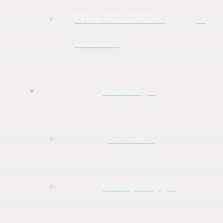
Free Academic
License
About
← Back
Company