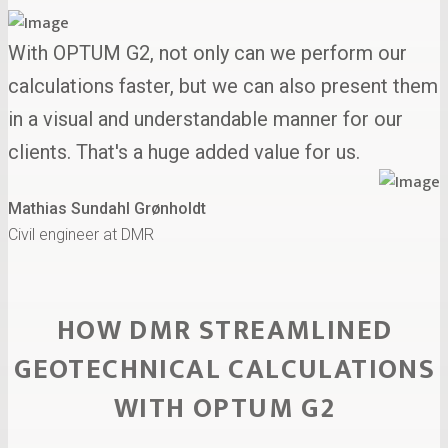
With OPTUM G2, not only can we perform our
calculations faster, but we can also present them
in a visual and understandable manner for our
clients. That's a huge added value for us.
Mathias Sundahl Grønholdt
Civil engineer at DMR
HOW DMR STREAMLINED
GEOTECHNICAL CALCULATIONS
WITH OPTUM G2