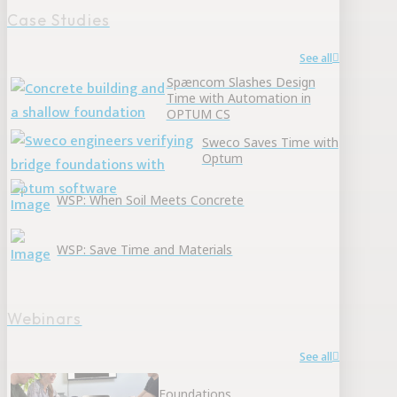
Case Studies
See all
Spæncom Slashes Design
Time with Automation in
OPTUM CS
Sweco Saves Time with
Optum
WSP: When Soil Meets Concrete
WSP: Save Time and Materials
Webinars
See all
Foundations