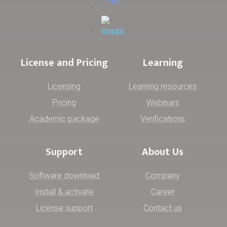
License and Pricing
Learning
Licensing
Learning resources
Pricing
Webinars
Academic package
Verifications
Support
About Us
Software download
Company
Install & activate
Career
License support
Contact us