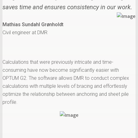
saves time and ensures consistency in our work.
Mathias Sundahl Grønholdt
Civil engineer at DMR
Calculations that were previously intricate and time-
consuming have now become significantly easier with
OPTUM G2. The software allows DMR to conduct complex
calculations with multiple levels of bracing and effortlessly
optimize the relationship between anchoring and sheet pile
profile.