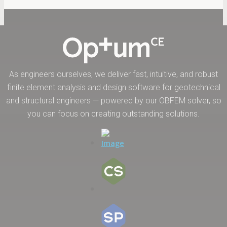
As engineers ourselves, we deliver fast, intuitive, and robust
finite element analysis and design software for geotechnical
and structural engineers — powered by our OBFEM solver, so
you can focus on creating outstanding solutions.