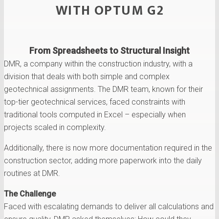
WITH OPTUM G2
From Spreadsheets to Structural Insight
DMR, a company within the construction industry, with a
division that deals with both simple and complex
geotechnical assignments. The DMR team, known for their
top-tier geotechnical services, faced constraints with
traditional tools computed in Excel – especially when
projects scaled in complexity.
Additionally, there is now more documentation required in the
construction sector, adding more paperwork into the daily
routines at DMR.
The Challenge
Faced with escalating demands to deliver all calculations and